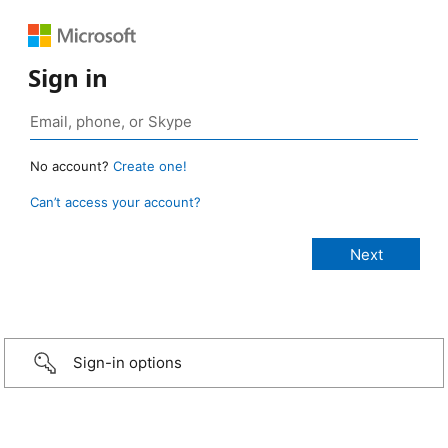
Sign in
No account?
Create one!
Can’t access your account?
Sign-in options