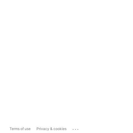
...
Terms of use
Privacy & cookies