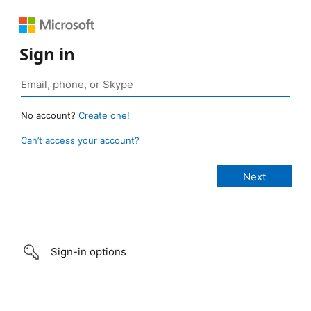
Sign in
No account?
Create one!
Can’t access your account?
Sign-in options