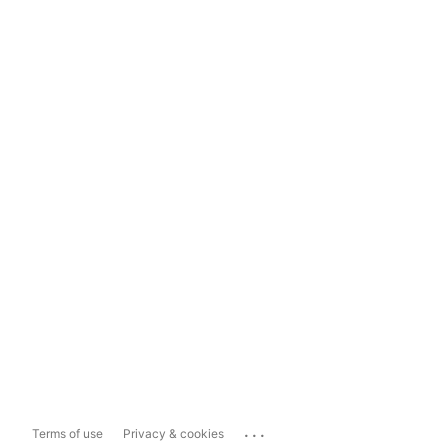
...
Terms of use
Privacy & cookies