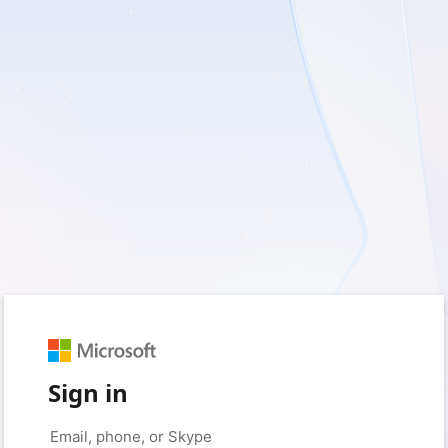
Sign in