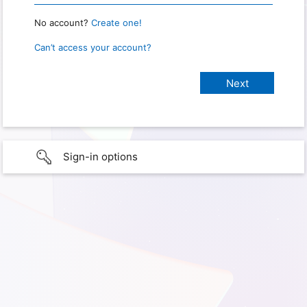
No account?
Create one!
Can’t access your account?
Sign-in options