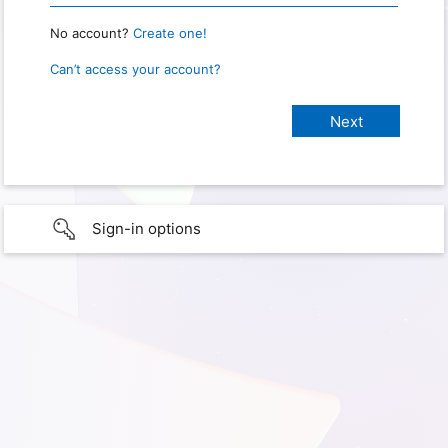
No account?
Create one!
Can’t access your account?
Sign-in options