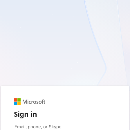
Sign in