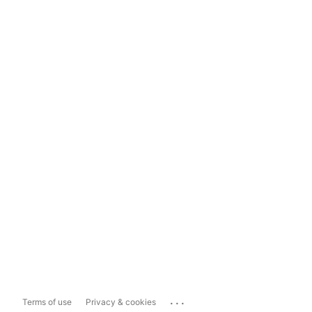
...
Terms of use
Privacy & cookies