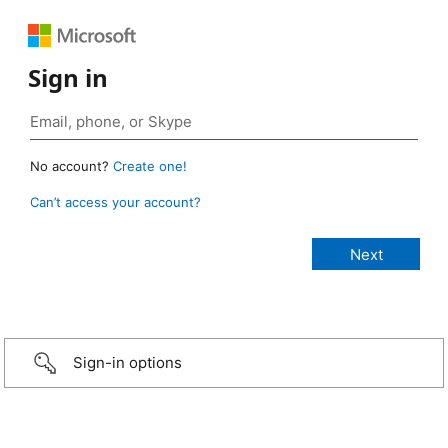
Sign in
No account?
Create one!
Can’t access your account?
Sign-in options