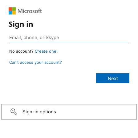
Sign in
No account?
Create one!
Can’t access your account?
Sign-in options