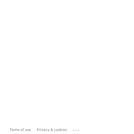
...
Terms of use
Privacy & cookies