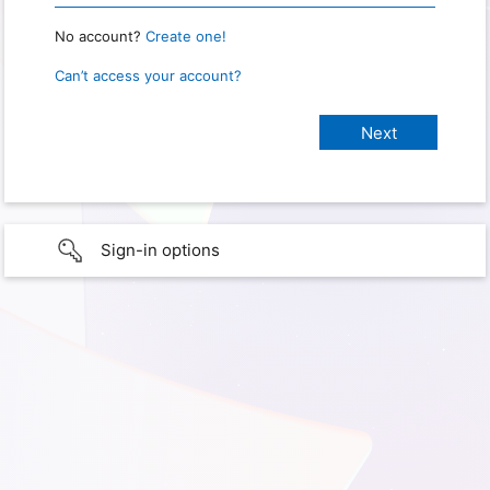
No account?
Create one!
Can’t access your account?
Sign-in options