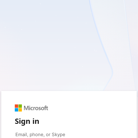
Sign in