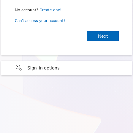
No account?
Create one!
Can’t access your account?
Sign-in options