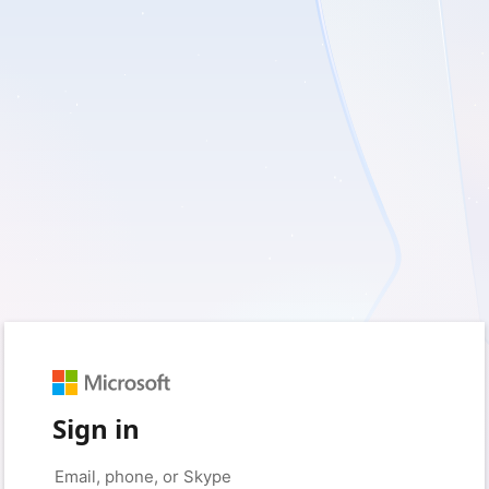
Sign in