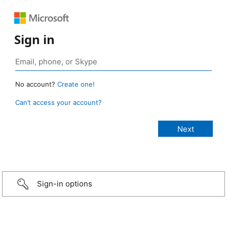
Sign in
No account?
Create one!
Can’t access your account?
Sign-in options