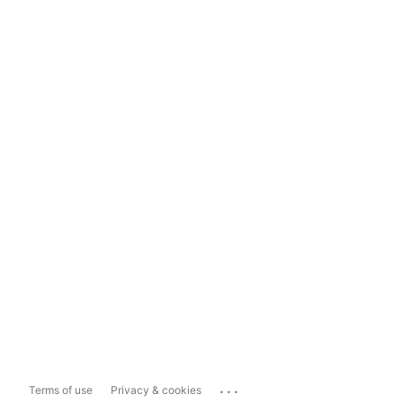
...
Terms of use
Privacy & cookies