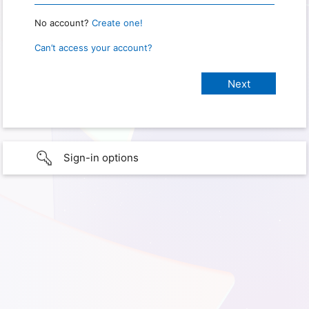
No account?
Create one!
Can’t access your account?
Sign-in options