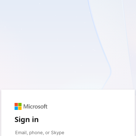
Sign in