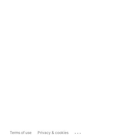
...
Terms of use
Privacy & cookies