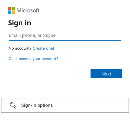
Sign in
No account?
Create one!
Can’t access your account?
Sign-in options