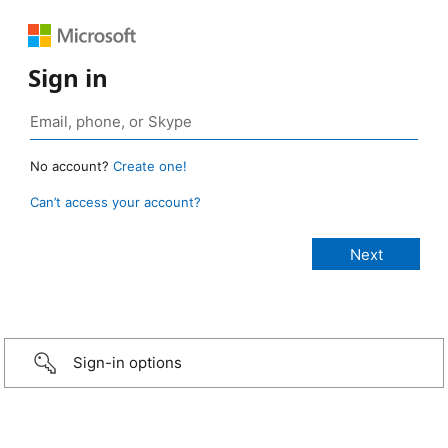
Sign in
No account?
Create one!
Can’t access your account?
Sign-in options