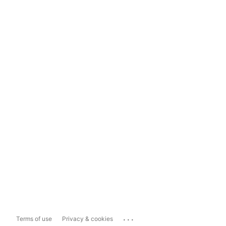
...
Terms of use
Privacy & cookies