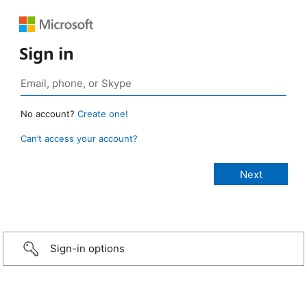
Sign in
No account?
Create one!
Can’t access your account?
Sign-in options