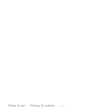
...
Terms of use
Privacy & cookies