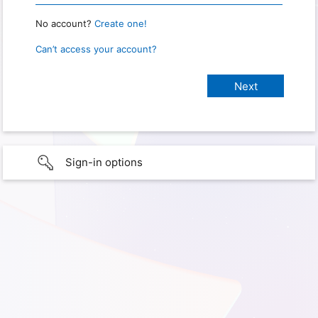
No account?
Create one!
Can’t access your account?
Sign-in options