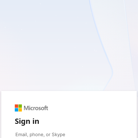
Sign in