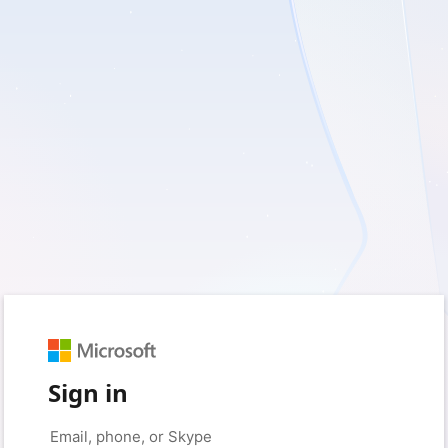
Sign in