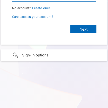
No account?
Create one!
Can’t access your account?
Sign-in options