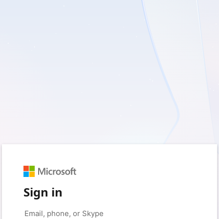
Sign in