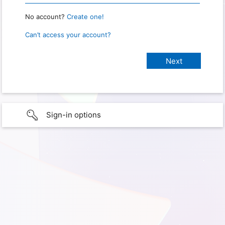
No account?
Create one!
Can’t access your account?
Sign-in options