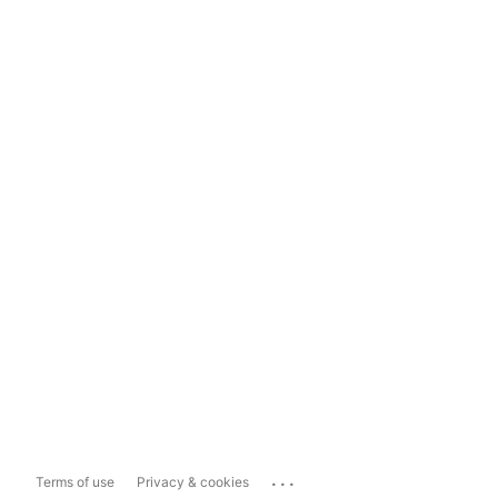
...
Terms of use
Privacy & cookies