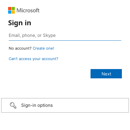
Sign in
No account?
Create one!
Can’t access your account?
Sign-in options