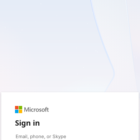
Sign in