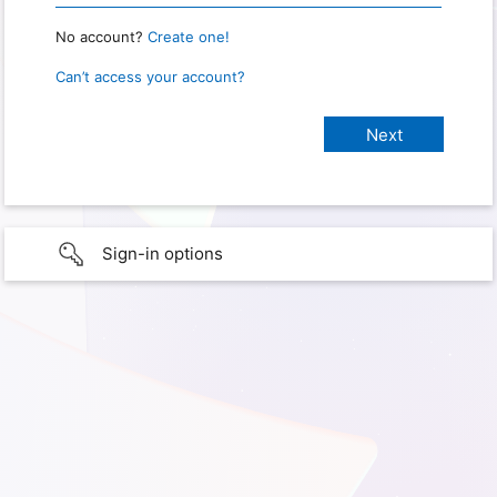
No account?
Create one!
Can’t access your account?
Sign-in options