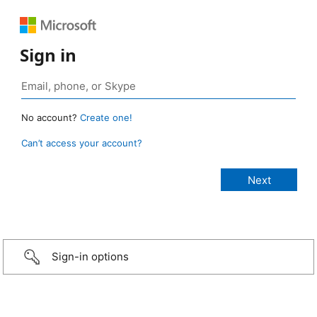
Sign in
No account?
Create one!
Can’t access your account?
Sign-in options