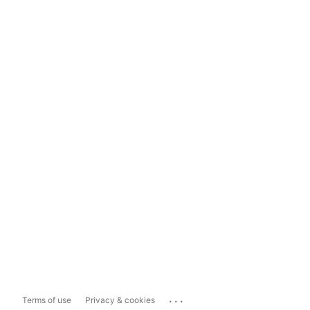
...
Terms of use
Privacy & cookies