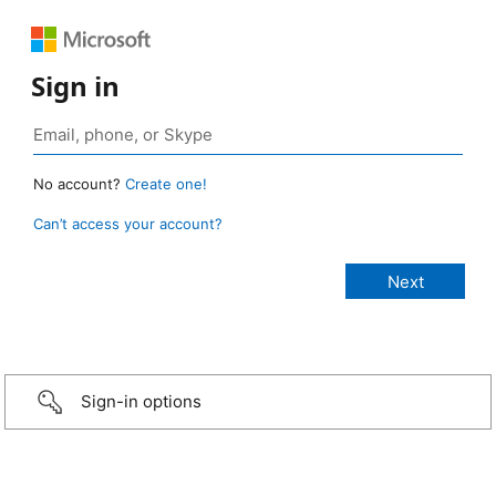
Sign in
No account?
Create one!
Can’t access your account?
Sign-in options