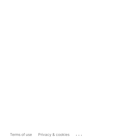
...
Terms of use
Privacy & cookies