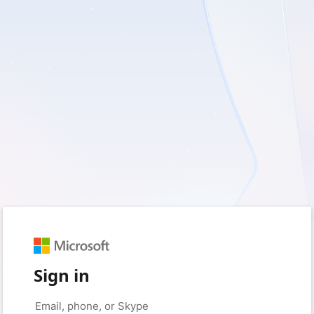
Sign in