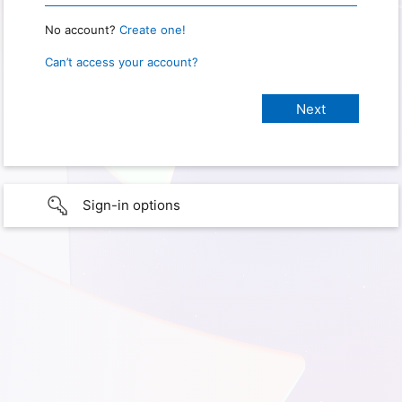
No account?
Create one!
Can’t access your account?
Sign-in options