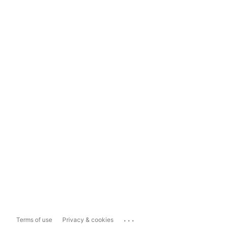
...
Terms of use
Privacy & cookies