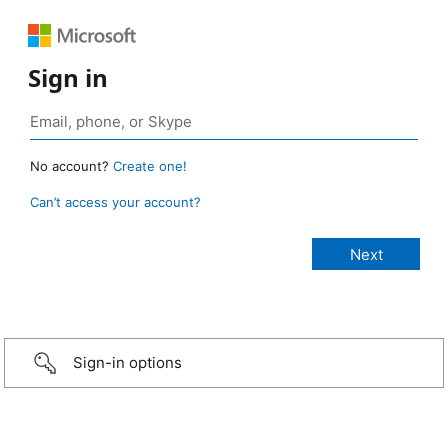
Sign in
No account?
Create one!
Can’t access your account?
Sign-in options