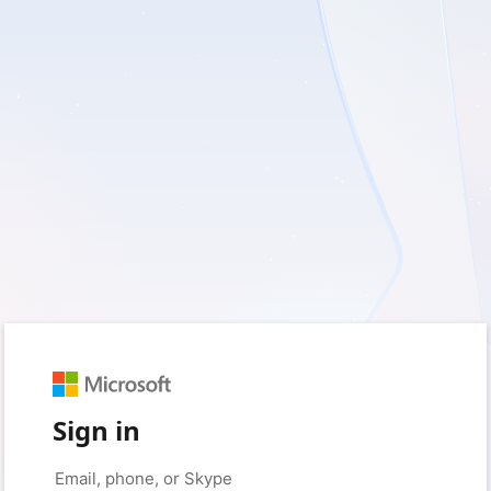
Sign in