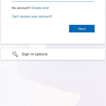
No account?
Create one!
Can’t access your account?
Sign-in options