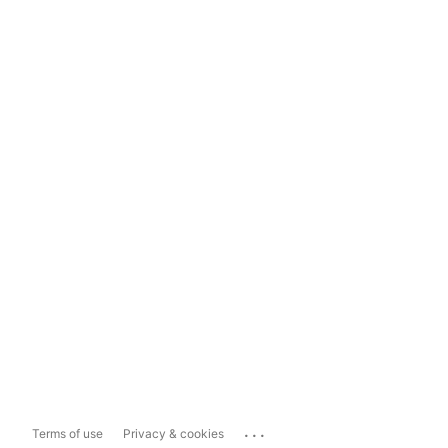
...
Terms of use
Privacy & cookies