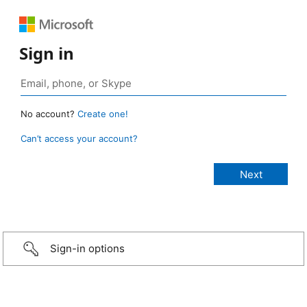
Sign in
No account?
Create one!
Can’t access your account?
Sign-in options