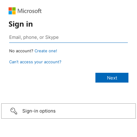
Sign in
No account?
Create one!
Can’t access your account?
Sign-in options