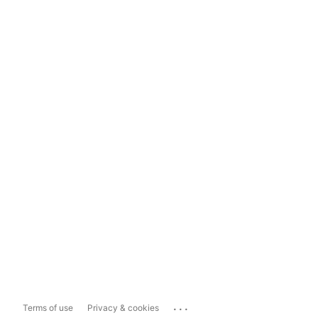
...
Terms of use
Privacy & cookies