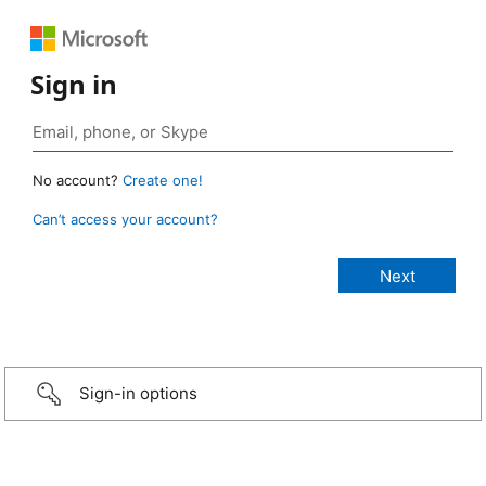
Sign in
No account?
Create one!
Can’t access your account?
Sign-in options