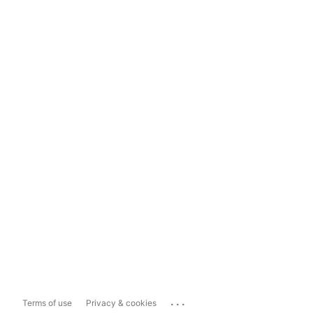
...
Terms of use
Privacy & cookies