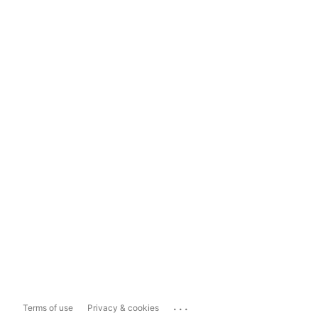
...
Terms of use
Privacy & cookies