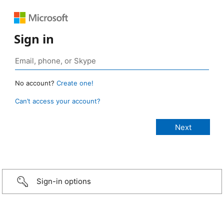
Sign in
No account?
Create one!
Can’t access your account?
Sign-in options