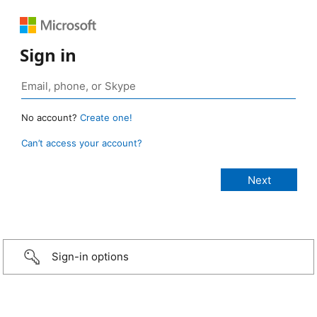
Sign in
No account?
Create one!
Can’t access your account?
Sign-in options