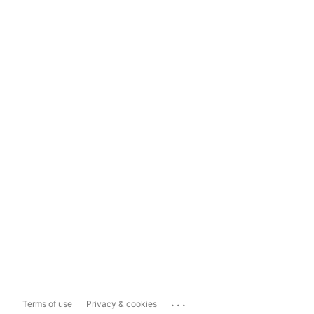
...
Terms of use
Privacy & cookies