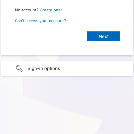
No account?
Create one!
Can’t access your account?
Sign-in options