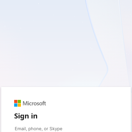
Sign in