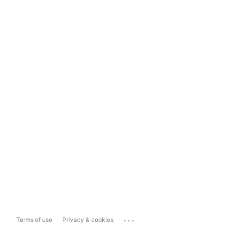
...
Terms of use
Privacy & cookies