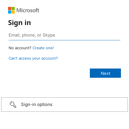
Sign in
No account?
Create one!
Can’t access your account?
Sign-in options