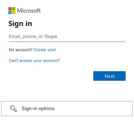
Sign in
No account?
Create one!
Can’t access your account?
Sign-in options