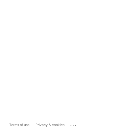
...
Terms of use
Privacy & cookies