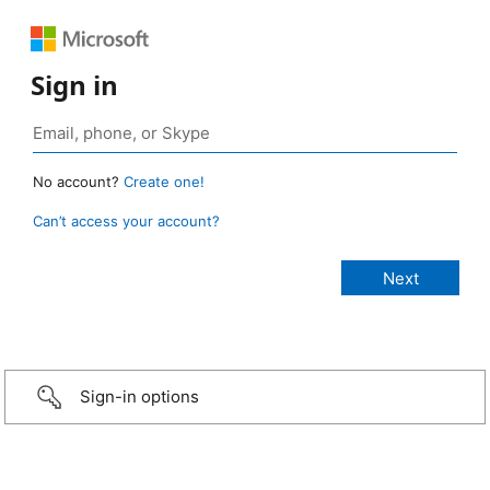
Sign in
No account?
Create one!
Can’t access your account?
Sign-in options