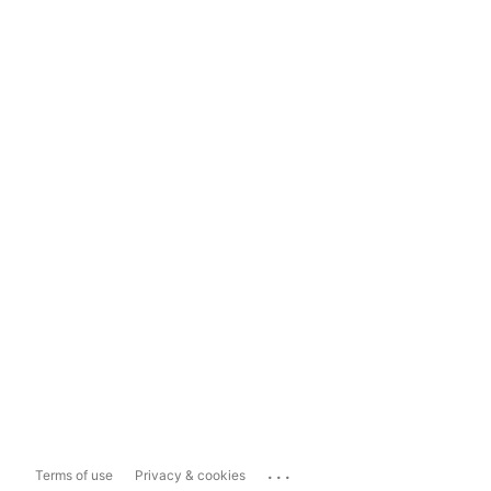
...
Terms of use
Privacy & cookies