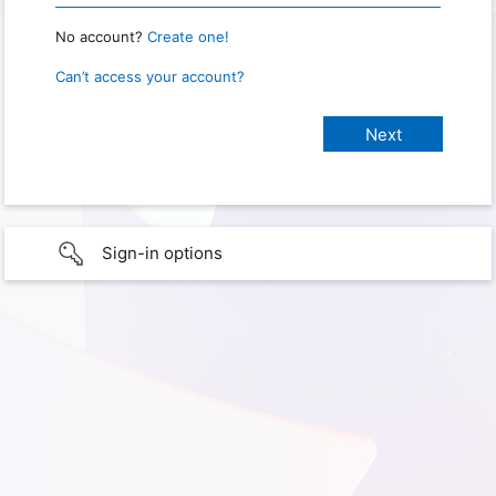
No account?
Create one!
Can’t access your account?
Sign-in options