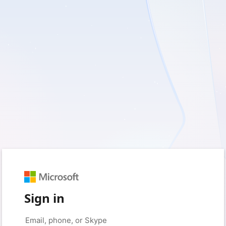
Sign in