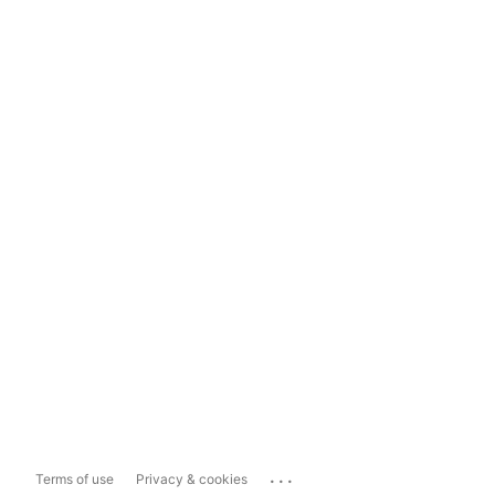
...
Terms of use
Privacy & cookies