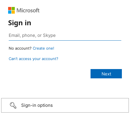
Sign in
No account?
Create one!
Can’t access your account?
Sign-in options