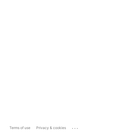
...
Terms of use
Privacy & cookies