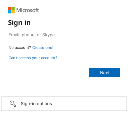
Sign in
No account?
Create one!
Can’t access your account?
Sign-in options