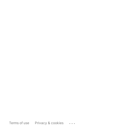
...
Terms of use
Privacy & cookies