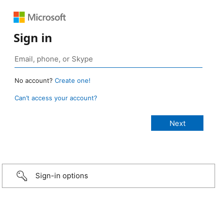
Sign in
No account?
Create one!
Can’t access your account?
Sign-in options