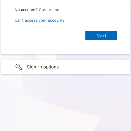
No account?
Create one!
Can’t access your account?
Sign-in options