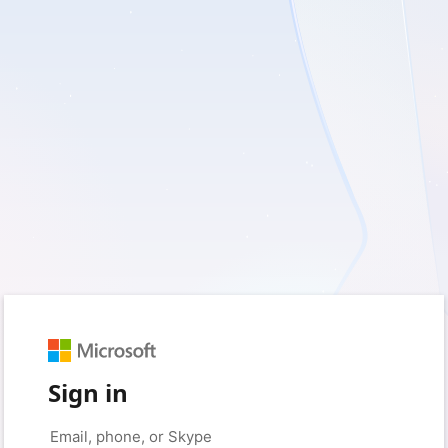
Sign in