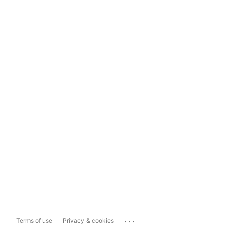
...
Terms of use
Privacy & cookies