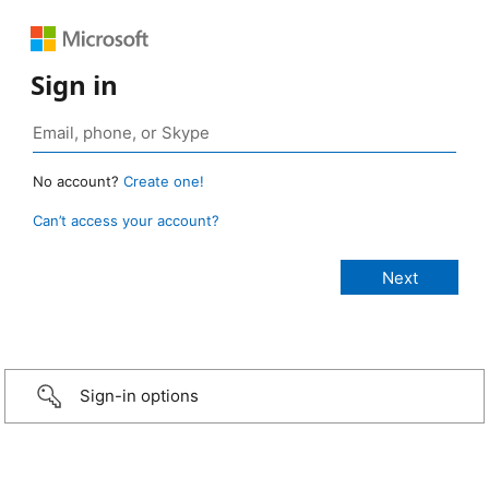
Sign in
No account?
Create one!
Can’t access your account?
Sign-in options