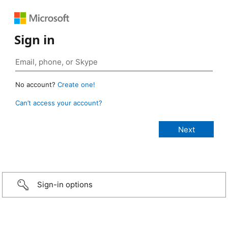
Sign in
No account?
Create one!
Can’t access your account?
Sign-in options