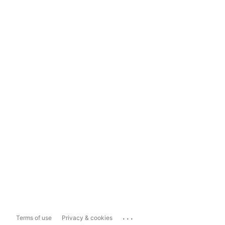
...
Terms of use
Privacy & cookies