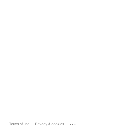
...
Terms of use
Privacy & cookies