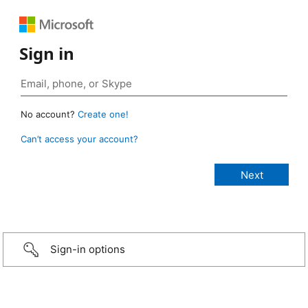
Sign in
No account?
Create one!
Can’t access your account?
Sign-in options