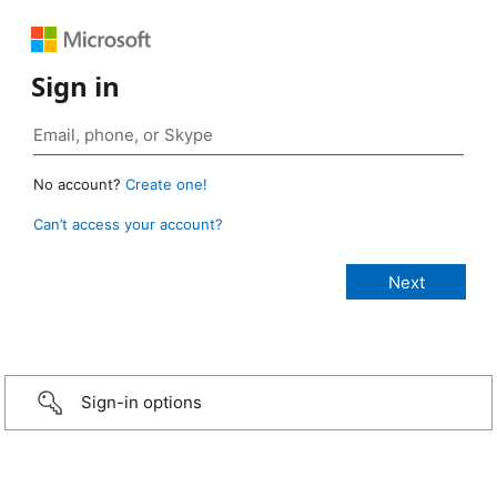
Sign in
No account?
Create one!
Can’t access your account?
Sign-in options