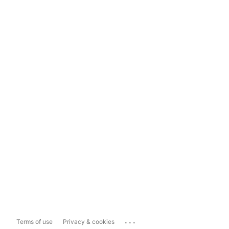
...
Terms of use
Privacy & cookies