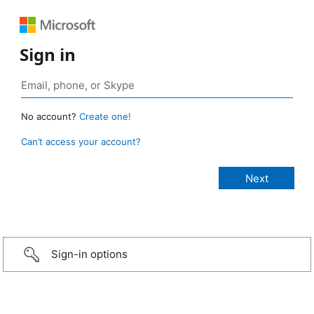
Sign in
No account?
Create one!
Can’t access your account?
Sign-in options