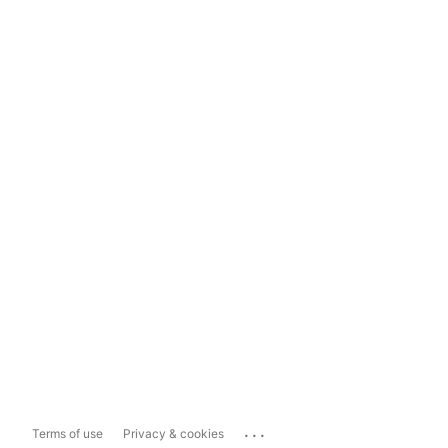
...
Terms of use
Privacy & cookies