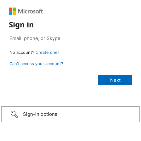
Sign in
No account?
Create one!
Can’t access your account?
Sign-in options