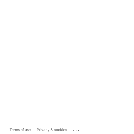
...
Terms of use
Privacy & cookies