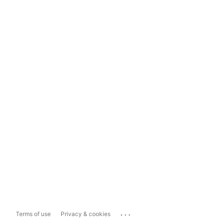
...
Terms of use
Privacy & cookies