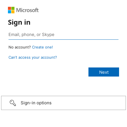
Sign in
No account?
Create one!
Can’t access your account?
Sign-in options