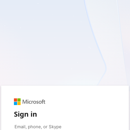
Sign in