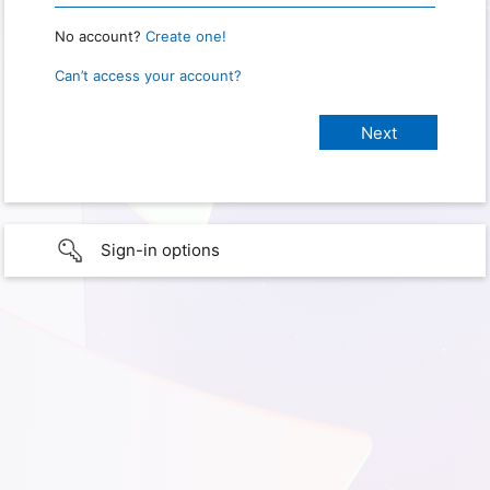
No account?
Create one!
Can’t access your account?
Sign-in options