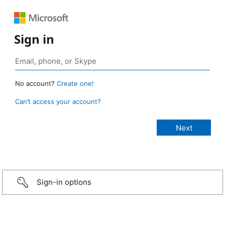
Sign in
No account?
Create one!
Can’t access your account?
Sign-in options