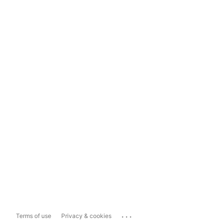
...
Terms of use
Privacy & cookies