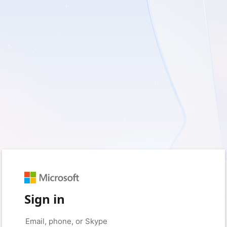
Sign in