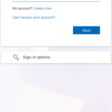
No account?
Create one!
Can’t access your account?
Sign-in options