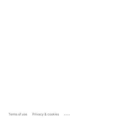
...
Terms of use
Privacy & cookies