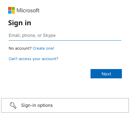
Sign in
No account?
Create one!
Can’t access your account?
Sign-in options