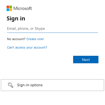
Sign in
No account?
Create one!
Can’t access your account?
Sign-in options