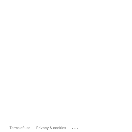
...
Terms of use
Privacy & cookies