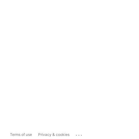
...
Terms of use
Privacy & cookies