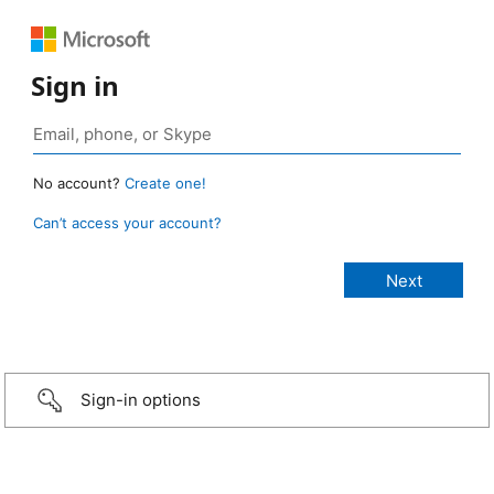
Sign in
No account?
Create one!
Can’t access your account?
Sign-in options